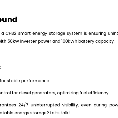
round
, a CHS2 smart energy storage system is ensuring uni
with 50kW inverter power and 100kWh battery capacity.
s
 for stable performance
trol for diesel generators, optimizing fuel efficiency
ntees 24/7 uninterrupted visibility, even during po
eliable energy storage? Let’s talk!