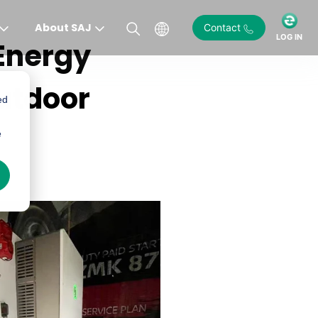
About SAJ
Contact
LOG IN
Energy
utdoor
ed
e
)