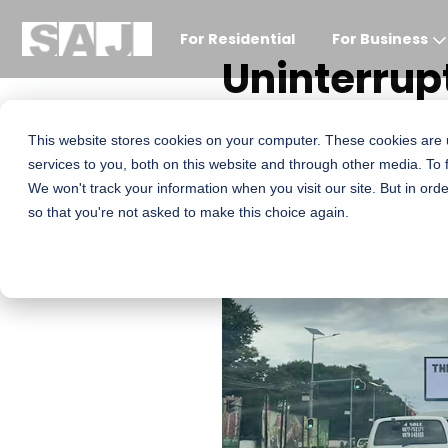
For Residential
For Business
Uninterrup
Storage Sy
This website stores cookies on your computer. These cookies are
services to you, both on this website and through other media. To 
Advertisin
We won't track your information when you visit our site. But in orde
so that you're not asked to make this choice again.