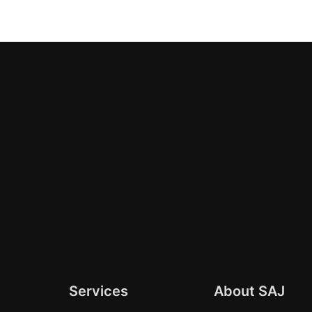
Services
About SAJ