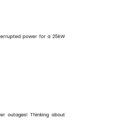
nterrupted power for a 25kW
wer outages! Thinking about