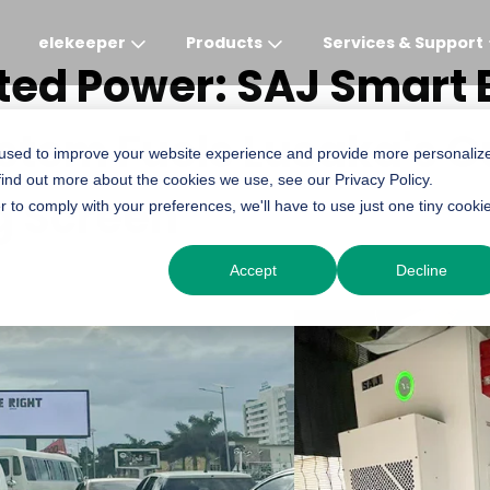
elekeeper
Products
Services & Support
ted Power: SAJ Smart 
stem Fuels Lusaka's O
Global
APAC
MEA
Europe
AME
 used to improve your website experience and provide more personaliz
find out more about the cookies we use, see our Privacy Policy.
English
English
English
Deutsch
English
g Screen
r to comply with your preferences, we'll have to use just one tiny cooki
中文
English(Africa)
Italiano
Português (Brasileiro
Accept
Decline
English(AU)
Français (Afrique)
Espanol
Espanol
English
România
Polski