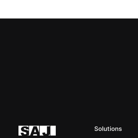
Solutions