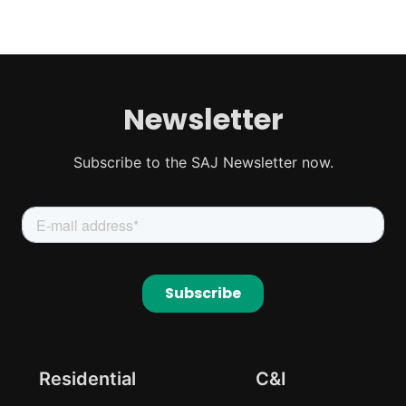
Newsletter
Subscribe to the SAJ Newsletter now.
Residential
C&I