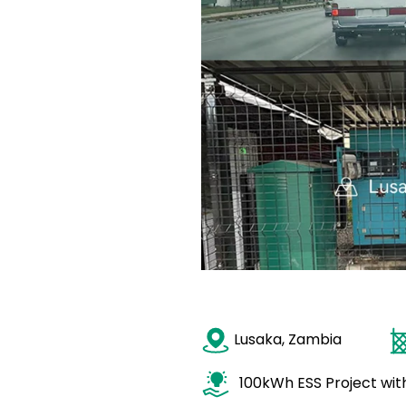
Lusaka, Zambia
100kWh ESS Project wi