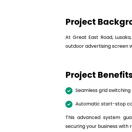
Project Backg
At Great East Road, Lusaka
outdoor advertising screen 
Project Benefit
Seamless grid switching
Automatic start-stop con
This advanced system guara
securing your business with r