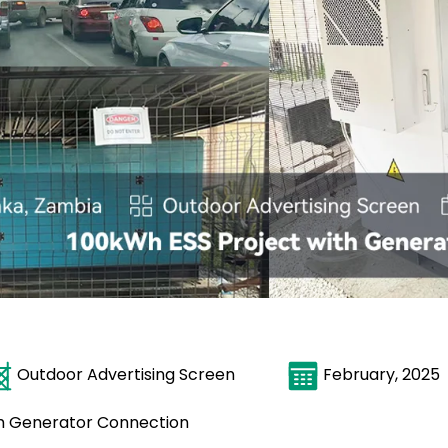
Outdoor Advertising Screen
February, 
th Generator Connection