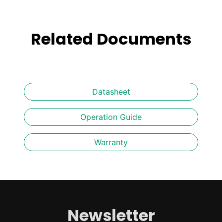
Related Documents
Datasheet
Operation Guide
Warranty
Newsletter