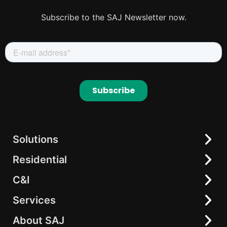
Subscribe to the SAJ Newsletter now.
Solutions
Residential
Residential
C&I
C&I
All-in-One Solution
elekeeper
AC-coupling Solutions
Services
All-in-One Energy Storage
Hybrid Inverter
String Inverter
About SAJ
Download Center