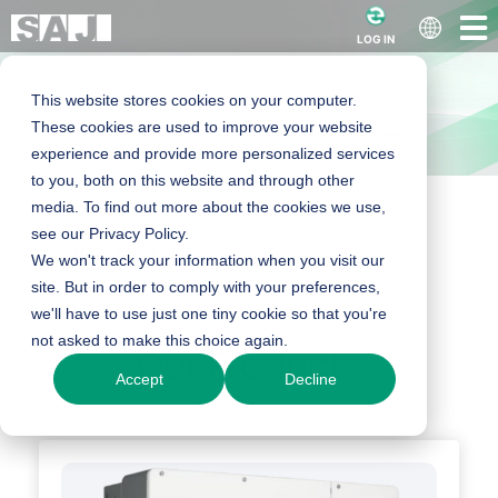
LOG IN
This website stores cookies on your computer.
These cookies are used to improve your website
experience and provide more personalized services
to you, both on this website and through other
media. To find out more about the cookies we use,
Home
Products
C&I Products
C&I String Inverter
see our Privacy Policy.
String Inverter
We won't track your information when you visit our
site. But in order to comply with your preferences,
we'll have to use just one tiny cookie so that you're
not asked to make this choice again.
Our Products
Accept
Decline