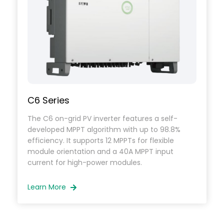
C6 Series
The C6 on-grid PV inverter features a self-
developed MPPT algorithm with up to 98.8%
efficiency. It supports 12 MPPTs for flexible
module orientation and a 40A MPPT input
current for high-power modules.
Learn More