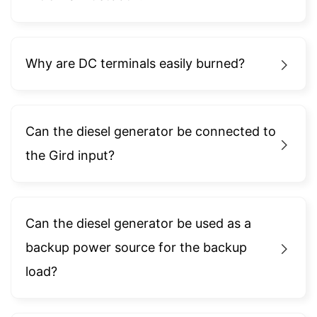
Why are DC terminals easily burned?
Can the diesel generator be connected to
the Gird input?
Can the diesel generator be used as a
backup power source for the backup
load?