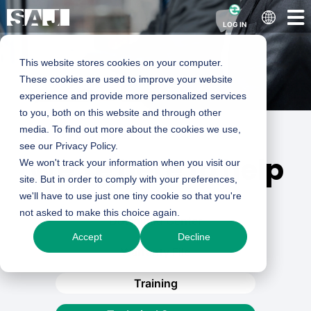
LOG IN
This website stores cookies on your computer.
These cookies are used to improve your website
experience and provide more personalized services
to you, both on this website and through other
media. To find out more about the cookies we use,
see our Privacy Policy.
We’re here to help
We won't track your information when you visit our
site. But in order to comply with your preferences,
we'll have to use just one tiny cookie so that you're
not asked to make this choice again.
Download Center
Accept
Decline
Warranty File
Training