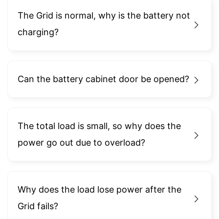
The Grid is normal, why is the battery not
charging?
Can the battery cabinet door be opened?
The total load is small, so why does the
power go out due to overload?
Why does the load lose power after the
Grid fails?