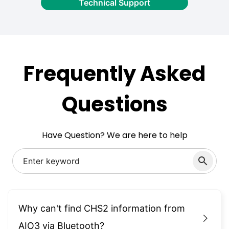
Technical Support
Frequently Asked
Questions
Have Question? We are here to help
Why can't find CHS2 information from
AIO3 via Bluetooth?