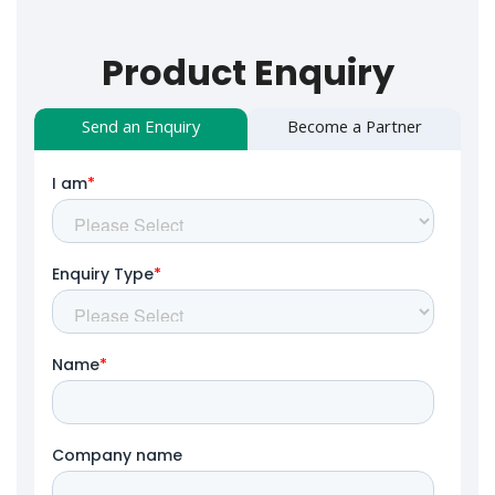
Product Enquiry
Send an Enquiry
Become a Partner