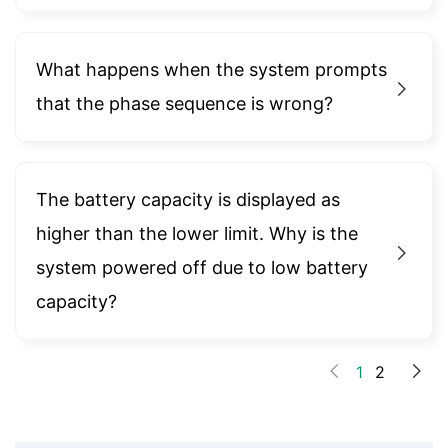
What happens when the system prompts
that the phase sequence is wrong?
The battery capacity is displayed as
higher than the lower limit. Why is the
system powered off due to low battery
capacity?
1
2