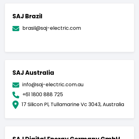
SAJ Brazil
brasil@saj-electric.com
SAJ Australia
info@saj-electric.com.au
+61 1800 888 725
17 Silicon Pl, Tullamarine Vc 3043, Australia