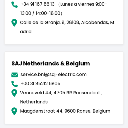
+34 91 167 86 13 （Lunes a viernes 9:00-
13:00 / 14:00-18:00）
Calle de la Granja, 8, 28108, Alcobendas, M
adrid
SAJ Netherlands & Belgium
service.bnl@saj-electric.com
+00 31 85212 6805
Venneveld 44, 4705 RR Roosendaal，
Netherlands
Maagdenstraat 44, 9600 Ronse, Belgium