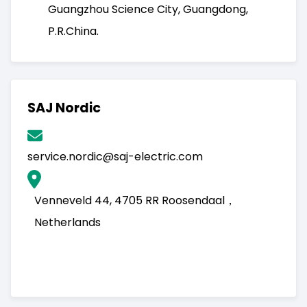
Guangzhou Science City, Guangdong,
P.R.China.
SAJ Nordic
service.nordic@saj-electric.com
Venneveld 44, 4705 RR Roosendaal，
Netherlands