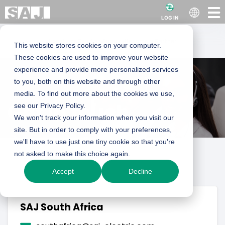
LOG IN
Locations
Send an Enquiry
Become a Partner
This website stores cookies on your computer.
These cookies are used to improve your website
experience and provide more personalized services
to you, both on this website and through other
media. To find out more about the cookies we use,
Get in touch
see our Privacy Policy.
We won't track your information when you visit our
site. But in order to comply with your preferences,
Guangzhou Sanjing Electric Co., Ltd.
we'll have to use just one tiny cookie so that you're
not asked to make this choice again.
sales@saj-electric.com
Accept
Decline
SAJ Innovation Park, No.9, Lizhishan Road,
SAJ South Africa
Guangzhou Science City, Guangdong,