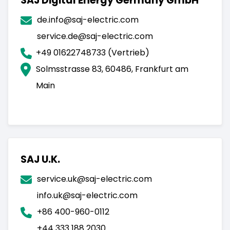
SAJ Digital Energy Germany GmbH
de.info@saj-electric.com
service.de@saj-electric.com
+49 01622748733 (Vertrieb)
Solmsstrasse 83, 60486, Frankfurt am
Main
SAJ U.K.
service.uk@saj-electric.com
info.uk@saj-electric.com
+86 400-960-0112
+44 333 188 2030