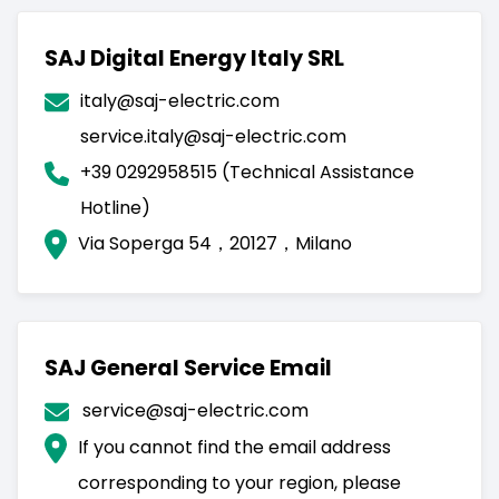
SAJ Digital Energy Italy SRL
italy@saj-electric.com
service.italy@saj-electric.com
+39 0292958515 (Technical Assistance
Hotline)
Via Soperga 54，20127，Milano
SAJ General Service Email
service@saj-electric.com
If you cannot find the email address
corresponding to your region, please