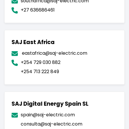
southafrica@saj-electric.com
P.R.China.
+27 636686461
SAJ East Africa
eastafrica@saj-electric.com
+254 729 030 882
+254 713 222 849
SAJ Digital Energy Spain SL
spain@saj-electric.com
consulta@saj-electric.com