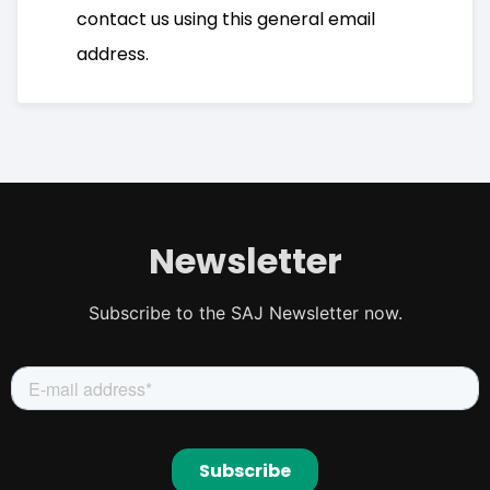
contact us using this general email
address.
Newsletter
Subscribe to the SAJ Newsletter now.