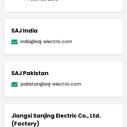
SAJ India
india@saj-electric.com
SAJ Pakistan
pakistan@saj-electric.com
Jiangxi Sanjing Electric Co., Ltd.
(Factory)