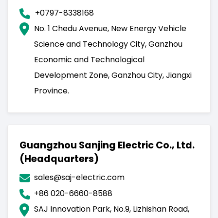
+0797-8338168
No. 1 Chedu Avenue, New Energy Vehicle
Science and Technology City, Ganzhou
Economic and Technological
Development Zone, Ganzhou City, Jiangxi
Province.
Guangzhou Sanjing Electric Co., Ltd.
(Headquarters)
sales@saj-electric.com
+86 020-6660-8588
SAJ Innovation Park, No.9, Lizhishan Road,