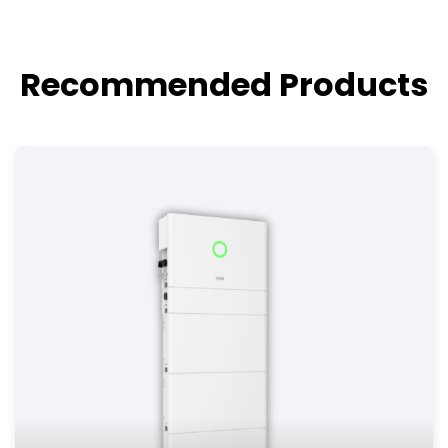
Recommended Products