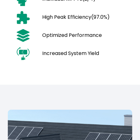
High Peak Efficiency(97.0%)
Optimized Performance
Increased System Yield