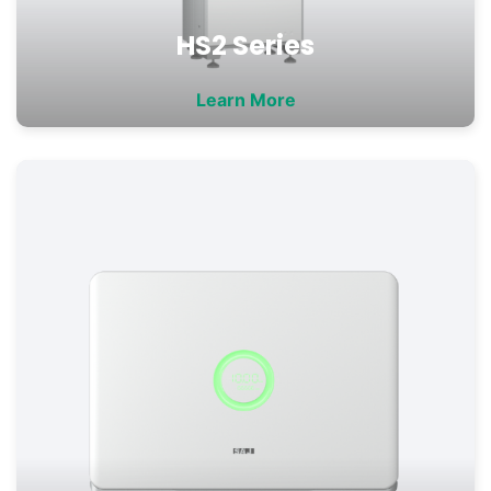
HS2 Series
Learn More