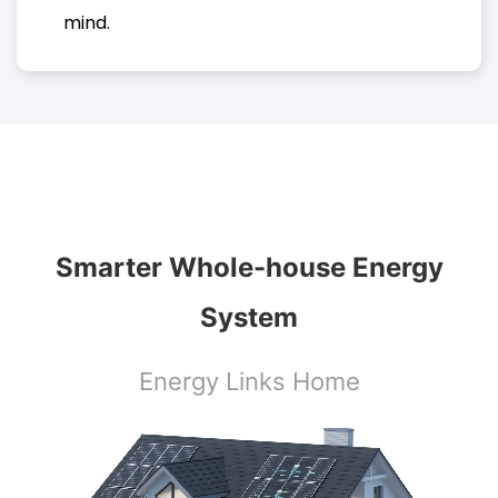
mind.
Smarter Whole-house Energy
System
Energy Links Home