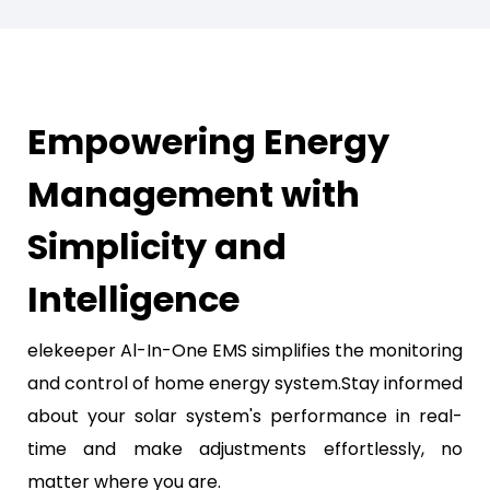
Empowering Energy
Management with
Simplicity and
Intelligence
elekeeper Al-In-One EMS simplifies the monitoring
and control of home energy system.Stay informed
about your solar system's performance in real-
time and make adjustments effortlessly, no
matter where you are.