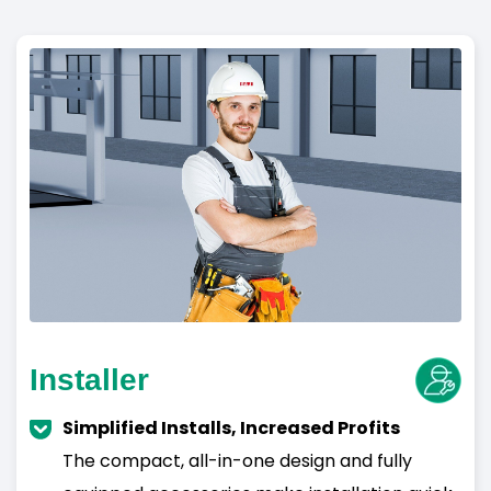
Installer
Simplified Installs, Increased Profits
The compact, all-in-one design and fully