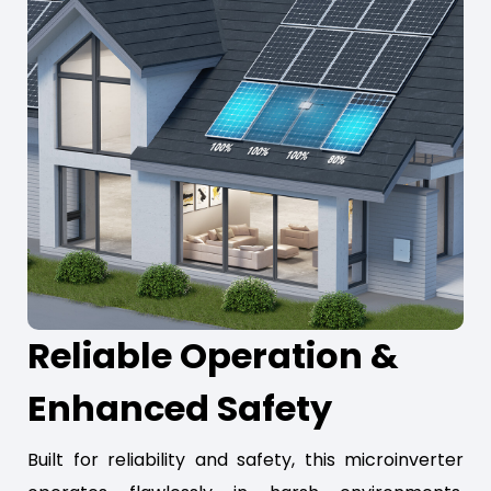
Reliable Operation &
Enhanced Safety
Built for reliability and safety, this microinverter