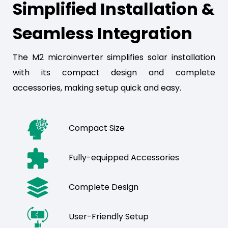
Simplified Installation &
Seamless Integration
The M2 microinverter simplifies solar installation
with its compact design and complete
accessories, making setup quick and easy.
Compact Size
Fully-equipped Accessories
Complete Design
User-Friendly Setup