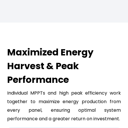
Maximized Energy
Harvest & Peak
Performance
Individual MPPTs and high peak efficiency work
together to maximize energy production from
every panel, ensuring optimal system
performance and a greater return on investment.