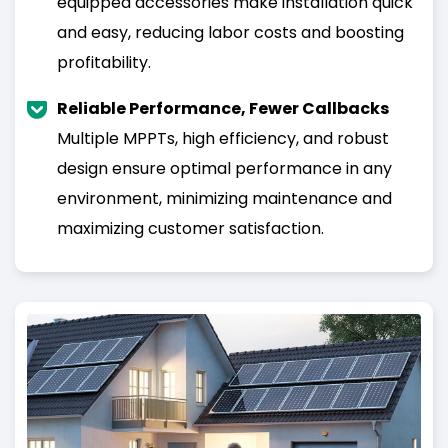
equipped accessories make installation quick
and easy, reducing labor costs and boosting
profitability.
Reliable Performance, Fewer Callbacks
Multiple MPPTs, high efficiency, and robust
design ensure optimal performance in any
environment, minimizing maintenance and
maximizing customer satisfaction.