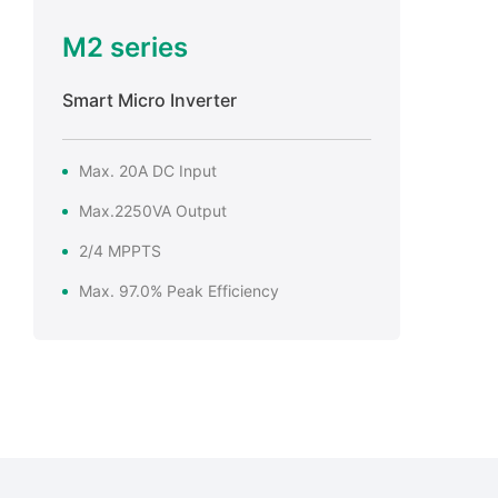
M2 series
Smart Micro Inverter
Max. 20A DC Input
Max.2250VA Output
2/4 MPPTS
Max. 97.0% Peak Efficiency