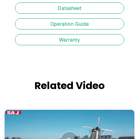
Datasheet
Operation Guide
Warranty
Related Video