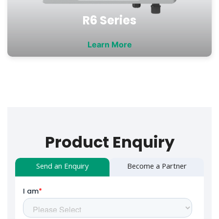
R6 Series
Learn More
Product Enquiry
Send an Enquiry
Become a Partner