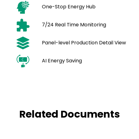
One-Stop Energy Hub
7/24 Real Time Monitoring
Panel-level Production Detail View
AI Energy Saving
Related Documents