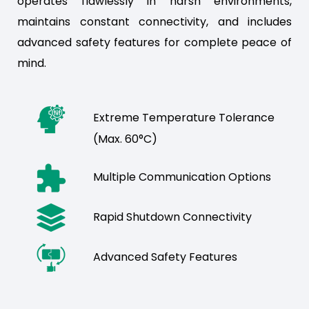
operates flawlessly in harsh environments,
maintains constant connectivity, and includes
advanced safety features for complete peace of
mind.
Extreme Temperature Tolerance
(Max. 60°C)
Multiple Communication Options
Rapid Shutdown Connectivity
Advanced Safety Features