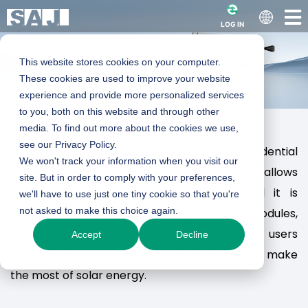
LOG IN
This website stores cookies on your computer.
These cookies are used to improve your website
experience and provide more personalized services
to you, both on this website and through other
media. To find out more about the cookies we use,
Smart Microinverter
see our Privacy Policy.
M2 series is an essential element of SAJ's residential
We won't track your information when you visit our
energy storage solution. Its compact design allows
site. But in order to comply with your preferences,
- M2 series
for easy installation in most homes, and it is
we'll have to use just one tiny cookie so that you're
not asked to make this choice again.
compatible with a wide range of PV modules,
maximizing electricity production for users
Accept
Decline
Micro in Size, Macro in Power
Homeowners can optimize solar systems and make
the most of solar energy.