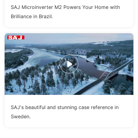
SAJ Microinverter M2 Powers Your Home with
Brilliance in Brazil.
SAJ's beautiful and stunning case reference in
Sweden.