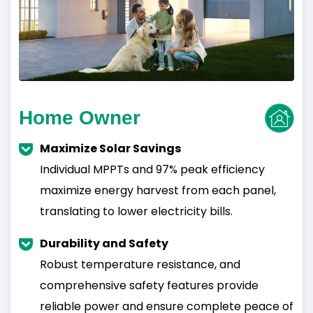
Home Owner
Maximize Solar Savings
Individual MPPTs and 97% peak efficiency
maximize energy harvest from each panel,
translating to lower electricity bills.
Durability and Safety
Robust temperature resistance, and
comprehensive safety features provide
reliable power and ensure complete peace of