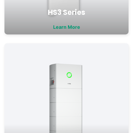
HS3 Series
Learn More