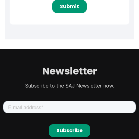
Newsletter
Subscribe to the SAJ Newsletter now.