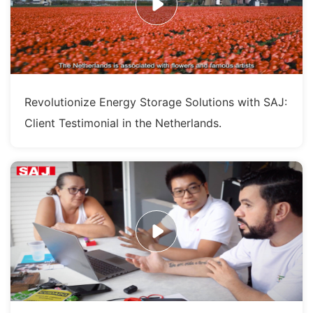
Revolutionize Energy Storage Solutions with SAJ:
Client Testimonial in the Netherlands.