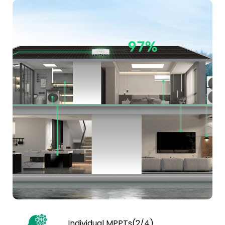
Individual MPPTs(2/4)