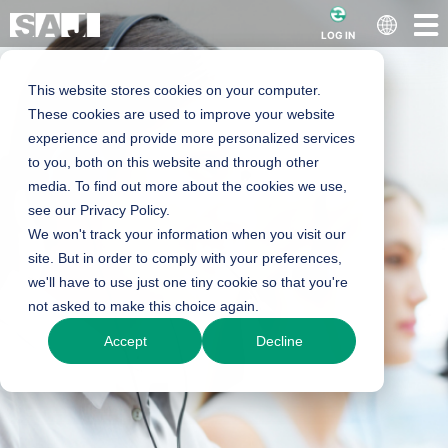
LOG IN
This website stores cookies on your computer.
These cookies are used to improve your website
experience and provide more personalized services
to you, both on this website and through other
media. To find out more about the cookies we use,
see our Privacy Policy.
We won't track your information when you visit our
site. But in order to comply with your preferences,
we'll have to use just one tiny cookie so that you're
not asked to make this choice again.
Accept
Decline