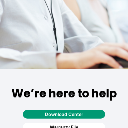
We’re here to help
Download Center
Warranty File