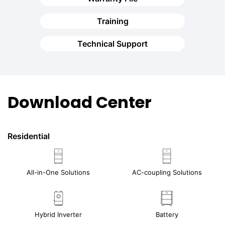
Training
Technical Support
Download Center
Residential
All-in-One Solutions
AC-coupling Solutions
Hybrid Inverter
Battery