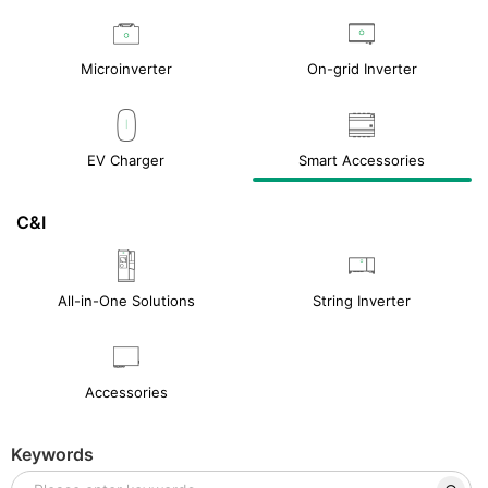
Microinverter
On-grid Inverter
EV Charger
Smart Accessories
C&I
All-in-One Solutions
String Inverter
Accessories
Keywords