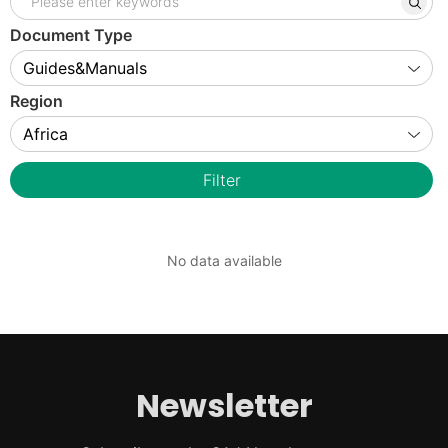
Document Type
Region
Filter
No data available
Newsletter