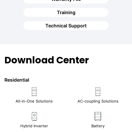
Training
Technical Support
Download Center
Residential
All-in-One Solutions
AC-coupling Solutions
Hybrid Inverter
Battery