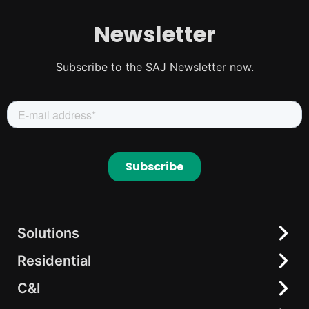
Newsletter
Subscribe to the SAJ Newsletter now.
Solutions
Residential
Residential
C&I
C&I
All-in-One Solution
elekeeper