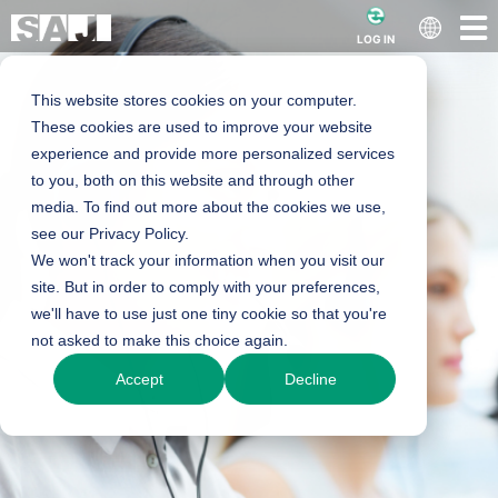
LOG IN
This website stores cookies on your computer.
These cookies are used to improve your website
experience and provide more personalized services
to you, both on this website and through other
media. To find out more about the cookies we use,
see our Privacy Policy.
We won't track your information when you visit our
site. But in order to comply with your preferences,
we'll have to use just one tiny cookie so that you're
not asked to make this choice again.
Accept
Decline