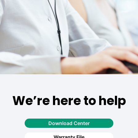
We’re here to help
Download Center
Warranty File