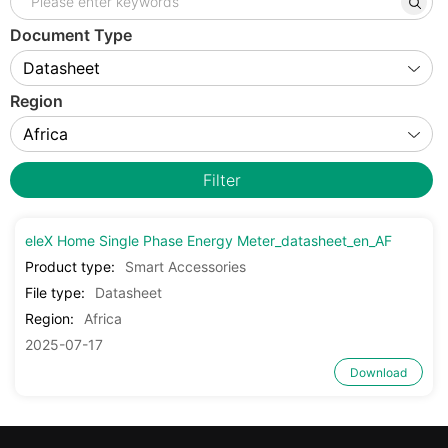
Document Type
Region
Filter
eleX Home Single Phase Energy Meter_datasheet_en_AF
Product type:
Smart Accessories
File type:
Datasheet
Region:
Africa
2025-07-17
Download