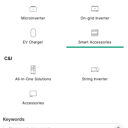
Microinverter
On-grid Inverter
EV Charger
Smart Accessories
C&I
All-in-One Solutions
String Inverter
Accessories
Keywords